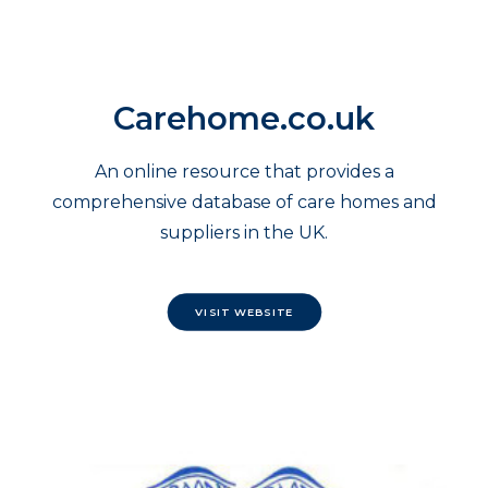
Carehome.co.uk
An online resource that provides a
comprehensive database of care homes and
suppliers in the UK.
VISIT WEBSITE