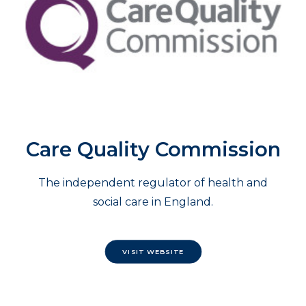
Care Quality Commission
The independent regulator of health and
social care in England.
VISIT WEBSITE