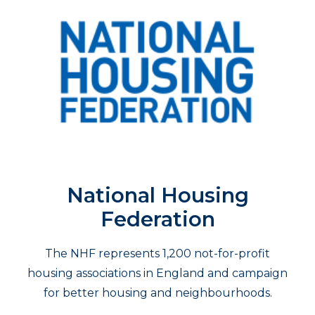
National Housing
Federation
The NHF represents 1,200 not-for-profit
housing associations in England and campaign
for better housing and neighbourhoods.