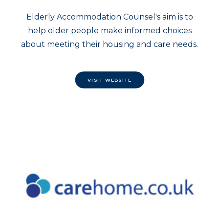
Elderly Accommodation Counsel's aim is to
help older people make informed choices
about meeting their housing and care needs.
VISIT WEBSITE