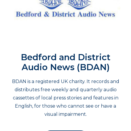
Bedford and District
Audio News (BDAN)
BDAN is a registered UK charity. It records and
distributes free weekly and quarterly audio
cassettes of local press stories and features in
English, for those who cannot see or have a
visual impairment.