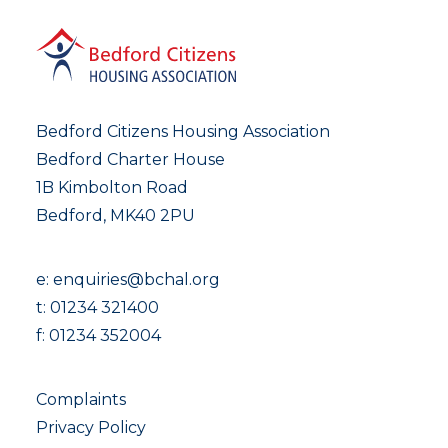
Bedford Citizens Housing Association
Bedford Charter House
1B Kimbolton Road
Bedford, MK40 2PU
e:
enquiries@bchal.org
t:
01234 321400
f: 01234 352004
Complaints
Privacy Policy