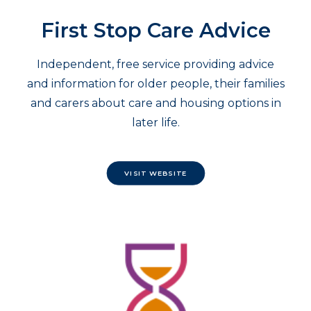
First Stop Care Advice
Independent, free service providing advice
and information for older people, their families
and carers about care and housing options in
later life.
VISIT WEBSITE