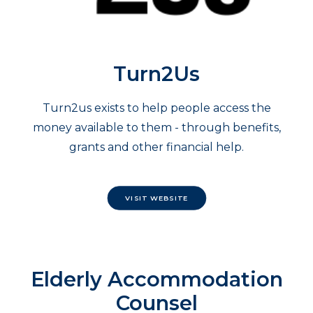
Turn2Us
Turn2us exists to help people access the
money available to them - through benefits,
grants and other financial help.
VISIT WEBSITE
Elderly Accommodation
Counsel