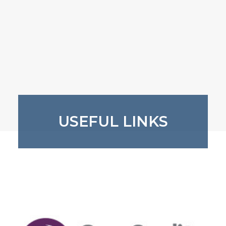
USEFUL LINKS