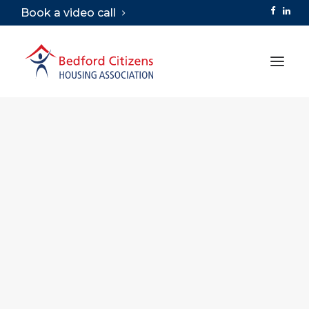
Book a video call
ABOUT
SERVICES
VIRTUAL TOURS
CAREERS
LIBRARY
CONTACT
SEARCH