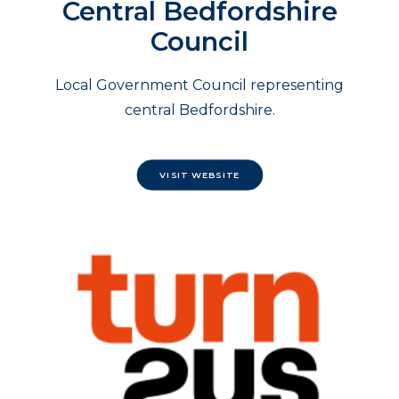
Central Bedfordshire
Council
Local Government Council representing
central Bedfordshire.
VISIT WEBSITE