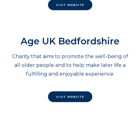
VISIT WEBSITE
Age UK Bedfordshire
Charity that aims to promote the well-being of
all older people and to help make later life a
fulfilling and enjoyable experience.
VISIT WEBSITE