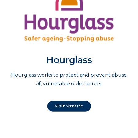
Hourglass
Hourglass works to protect and prevent abuse
of, vulnerable older adults.
VISIT WEBSITE