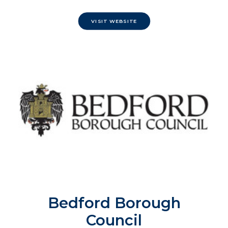
VISIT WEBSITE
Bedford Borough
Council