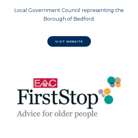
Local Government Council representing the
Borough of Bedford.
VISIT WEBSITE