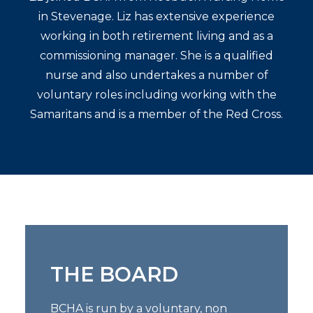
in Stevenage. Liz has extensive experience
working in both retirement living and as a
commissioning manager. She is a qualified
nurse and also undertakes a number of
voluntary roles including working with the
Samaritans and is a member of the Red Cross.
THE BOARD
BCHA is run by a voluntary, non