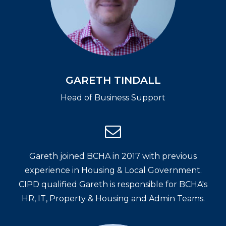
GARETH TINDALL
Head of Business Support
Gareth joined BCHA in 2017 with previous
experience in Housing & Local Government.
CIPD qualified Gareth is responsible for BCHA's
HR, IT, Property & Housing and Admin Teams.