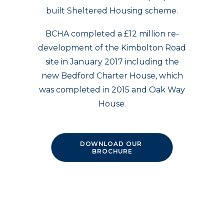
built Sheltered Housing scheme.
BCHA completed a £12 million re-
development of the Kimbolton Road
site in January 2017 including the
new Bedford Charter House, which
was completed in 2015 and Oak Way
House.
DOWNLOAD OUR 
BROCHURE