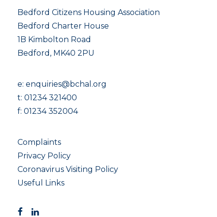
Bedford Citizens Housing Association
Bedford Charter House
1B Kimbolton Road
Bedford, MK40 2PU
e:
enquiries@bchal.org
t:
01234 321400
f: 01234 352004
Complaints
Privacy Policy
Coronavirus Visiting Policy
Useful Links