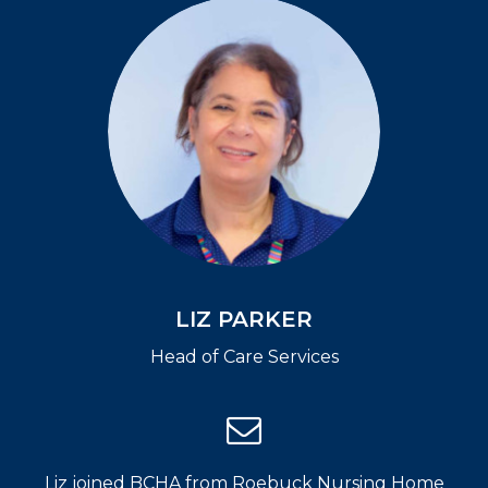
LIZ PARKER
Head of Care Services
Liz joined BCHA from Roebuck Nursing Home