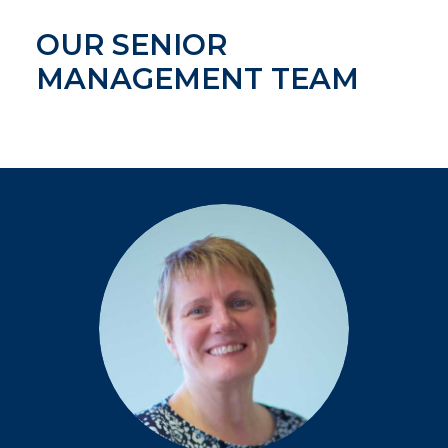
OUR SENIOR
MANAGEMENT TEAM