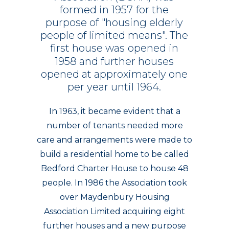
formed
in
1957
for
the
purpose
of
"housing
elderly
people
of
limited
means".
The
first
house
was
opened
in
1958
and
further
houses
opened
at
approximately
one
per
year
until
1964.
In 1963, it became evident that a
number of tenants needed more
care and arrangements were made to
build a residential home to be called
Bedford Charter House to house 48
people. In 1986 the Association took
over Maydenbury Housing
Association Limited acquiring eight
further houses and a new purpose