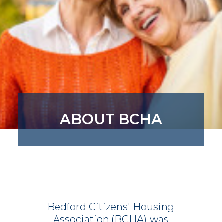
ABOUT BCHA
Bedford
Citizens'
Housing
Association
(BCHA)
was