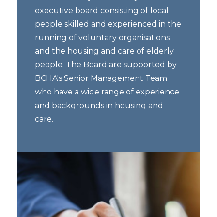
executive board consisting of local
people skilled and experienced in the
running of voluntary organisations
and the housing and care of elderly
people. The Board are supported by
BCHA's Senior Management Team
who have a wide range of experience
and backgrounds in housing and
care.