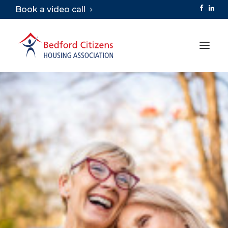
Book a video call
ABOUT
SERVICES
VIRTUAL TOURS
CAREERS
LIBRARY
CONTACT
SEARCH