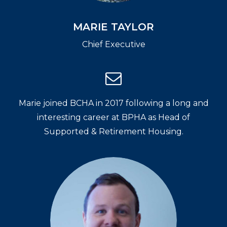
MARIE TAYLOR
Chief Executive
Marie joined BCHA in 2017 following a long and
interesting career at BPHA as Head of
Supported & Retirement Housing.