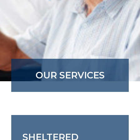
OUR SERVICES
SHELTERED