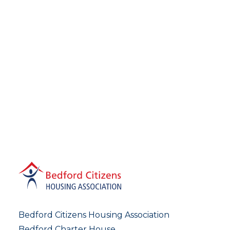
Bedford Citizens Housing Association
Bedford Charter House