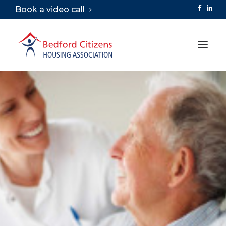
Book a video call
ABOUT
SERVICES
VIRTUAL TOURS
CAREERS
LIBRARY
CONTACT
SEARCH