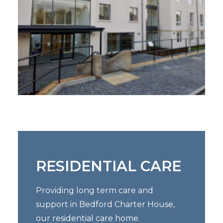
RESIDENTIAL CARE
Providing long term care and
support in Bedford Charter House,
our residential care home.