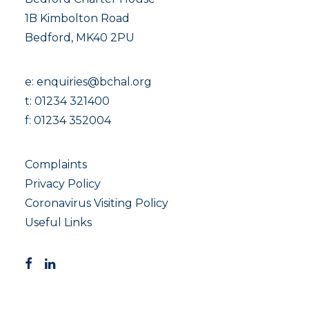
1B Kimbolton Road
Bedford, MK40 2PU
e:
enquiries@bchal.org
t:
01234 321400
f: 01234 352004
Complaints
Privacy Policy
Coronavirus Visiting Policy
Useful Links