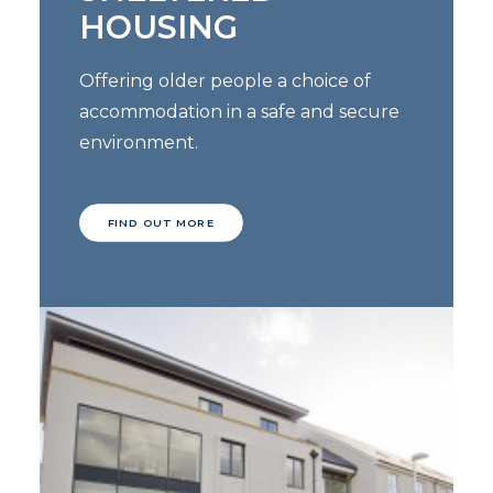
HOUSING
Offering older people a choice of
accommodation in a safe and secure
environment.
FIND OUT MORE