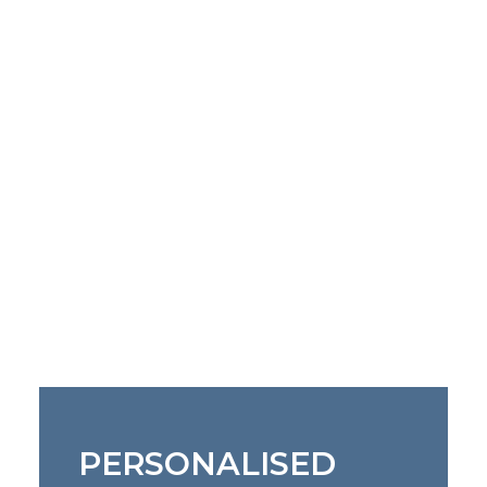
PERSONALISED