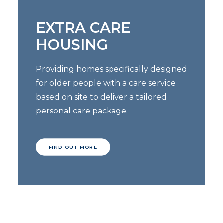
EXTRA CARE
HOUSING
Providing homes specifically designed
for older people with a care service
based on site to deliver a tailored
personal care package.
FIND OUT MORE