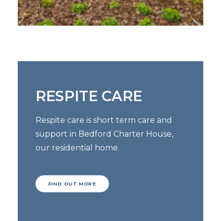
RESPITE CARE
Respite care is short term care and
support in Bedford Charter House,
our residential home.
FIND OUT MORE