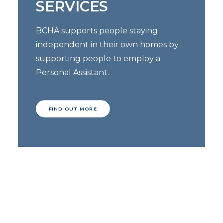
SERVICES
BCHA supports people staying
independent in their own homes by
supporting people to employ a
Personal Assistant.
FIND OUT MORE