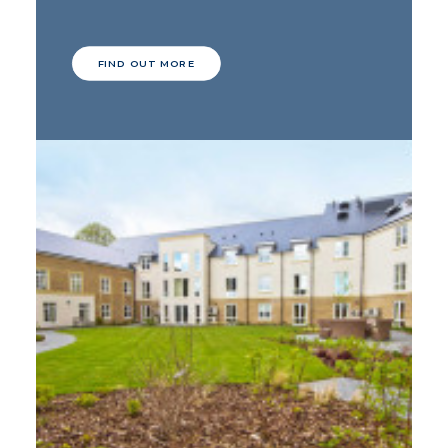
FIND OUT MORE